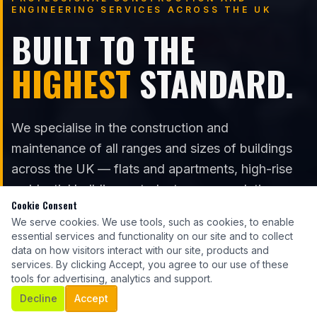
ENGINEERING SERVICES ACROSS THE UK
BUILT TO THE
HIGHEST
STANDARD.
We specialise in the construction and
maintenance of all ranges and sizes of buildings
across the UK — flats and apartments, high-rise
residential buildings, student accommodation,
Cookie Consent
care homes, hospitals, commercial, and industrial.
We serve cookies. We use tools, such as cookies, to enable
essential services and functionality on our site and to collect
data on how visitors interact with our site, products and
services. By clicking Accept, you agree to our use of these
GET A QUOTE
tools for advertising, analytics and support.
Decline
Accept
OUR SERVICES