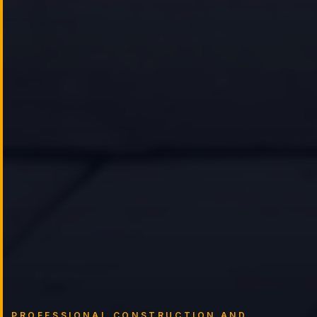
PROFESSIONAL CONSTRUCTION AND